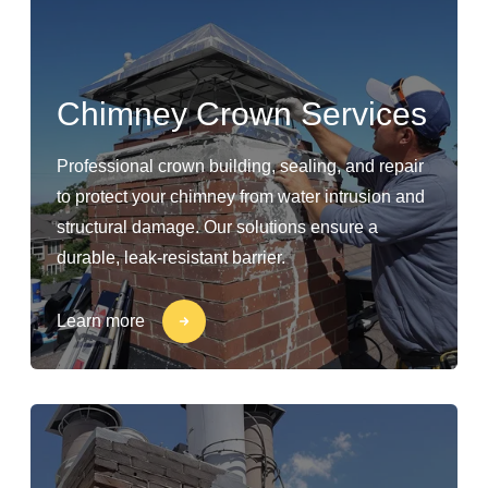
Chimney Crown Services
Professional crown building, sealing, and repair
to protect your chimney from water intrusion and
structural damage. Our solutions ensure a
durable, leak-resistant barrier.
Learn more