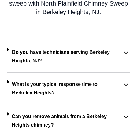
sweep with North Plainfield Chimney Sweep
in Berkeley Heights, NJ.
Do you have technicians serving Berkeley
Heights, NJ?
What is your typical response time to
Berkeley Heights?
Can you remove animals from a Berkeley
Heights chimney?