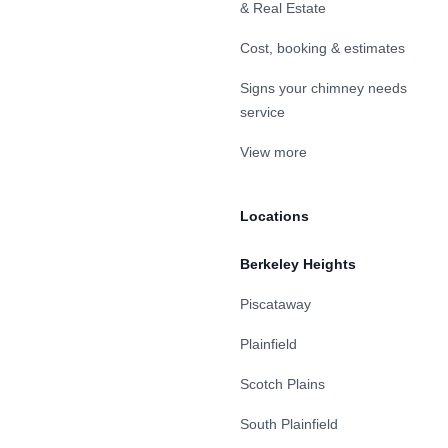
& Real Estate
Cost, booking & estimates
Signs your chimney needs
service
View more
Locations
Berkeley Heights
Piscataway
Plainfield
Scotch Plains
South Plainfield