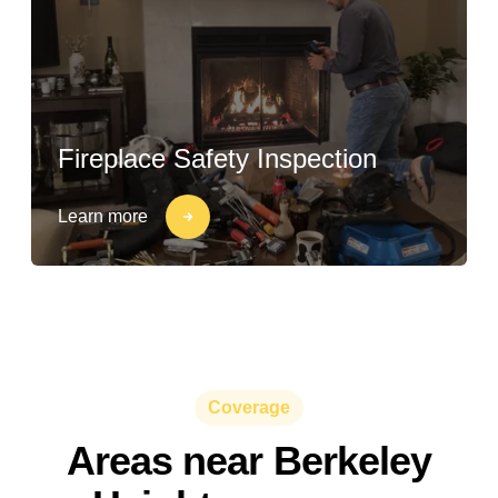
Fireplace Safety Inspection
Learn more
Coverage
Areas near Berkeley