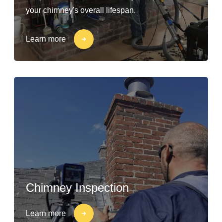
your chimney's overall lifespan.
Learn more
Chimney Inspection
Learn more