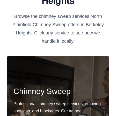
Heights
Browse the chimney sweep services North
Plainfield Chimney Sweep offers in Berkeley
Heights. Click any service to see how we
handle it locally.
Chimney Sweep
Professional chimney sweep services removing
soot, ash, and blockages. Our trained