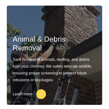
Animal & Debris
Removal
Swift removal of animals, nesting, and debris
from your chimney. We safely relocate wildlife,
ensuring proper screening to prevent future
intrusions or blockages.
Learn more