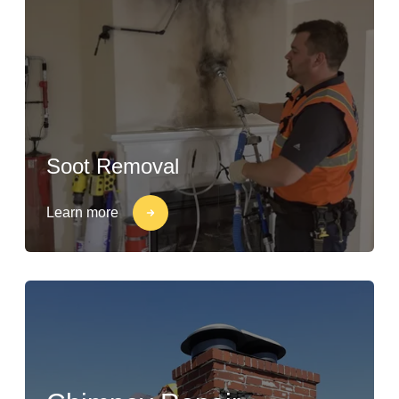
Soot Removal
Learn more