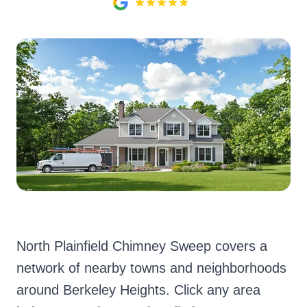
North Plainfield Chimney Sweep covers a
network of nearby towns and neighborhoods
around Berkeley Heights. Click any area