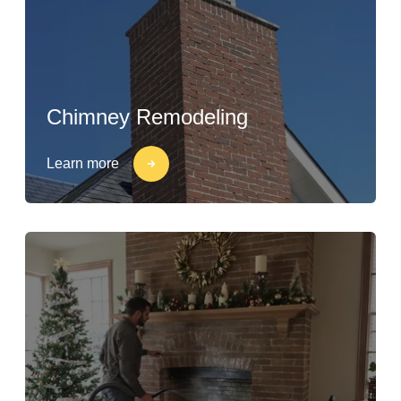
Chimney Remodeling
Learn more