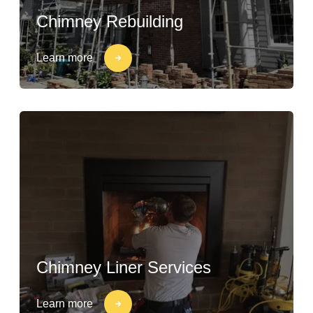
Chimney Rebuilding
Learn more
Chimney Liner Services
Learn more