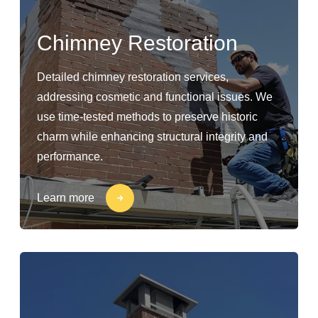
Chimney Restoration
Detailed chimney restoration services,
addressing cosmetic and functional issues. We
use time-tested methods to preserve historic
charm while enhancing structural integrity and
performance.
Learn more