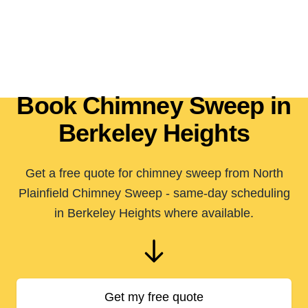
Book Chimney Sweep in
Berkeley Heights
Get a free quote for chimney sweep from North
Plainfield Chimney Sweep - same-day scheduling
in Berkeley Heights where available.
Get my free quote