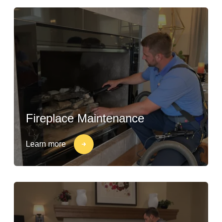
Fireplace Maintenance
Learn more