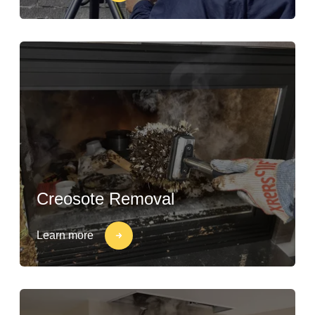
Creosote Removal
Learn more