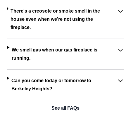
There's a creosote or smoke smell in the
house even when we're not using the
fireplace.
We smell gas when our gas fireplace is
running.
Can you come today or tomorrow to
Berkeley Heights?
See all FAQs