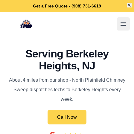
Di
Get a Free Quote - (908) 731-6619
North Plainfield Chimney Sweep
Open
Serving Berkeley
Heights, NJ
About 4 miles from our shop - North Plainfield Chimney
Sweep dispatches techs to Berkeley Heights every
week.
Call Now