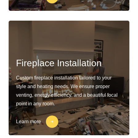
Fireplace Installation
Custom fireplace installation tailored to your
style and heating needs. We ensure proper
venting, energy efficiency, and a beautiful focal
point in any room.
Learn more