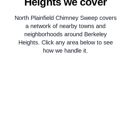
Heights we cover
North Plainfield Chimney Sweep covers
a network of nearby towns and
neighborhoods around Berkeley
Heights. Click any area below to see
how we handle it.