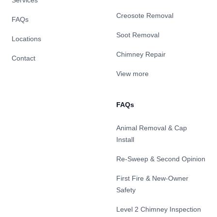
Services
Creosote Removal
FAQs
Soot Removal
Locations
Chimney Repair
Contact
View more
FAQs
Animal Removal & Cap
Install
Re-Sweep & Second Opinion
First Fire & New-Owner
Safety
Level 2 Chimney Inspection