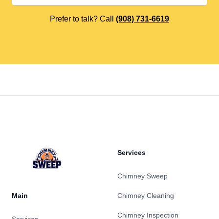
Prefer to talk? Call
(908) 731-6619
Footer
Services
Chimney Sweep
Main
Chimney Cleaning
Chimney Inspection