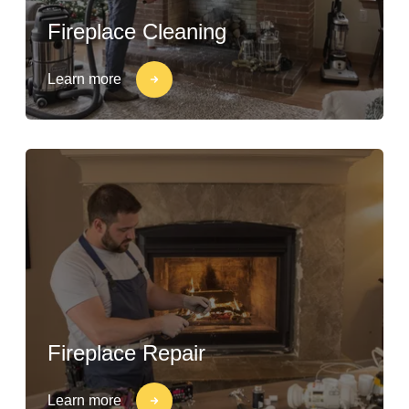
Fireplace Cleaning
Learn more
Fireplace Repair
Learn more