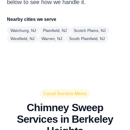
below to see how we handle it.
Nearby cities we serve
Watchung, NJ
Plainfield, NJ
Scotch Plains, NJ
Westfield, NJ
Warren, NJ
South Plainfield, NJ
Local Service Menu
Chimney Sweep
Services in Berkeley