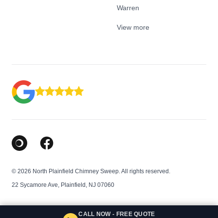
Warren
View more
Google Business Profile
Facebook
© 2026 North Plainfield Chimney Sweep. All rights reserved.
22 Sycamore Ave, Plainfield, NJ 07060
CALL NOW - FREE QUOTE