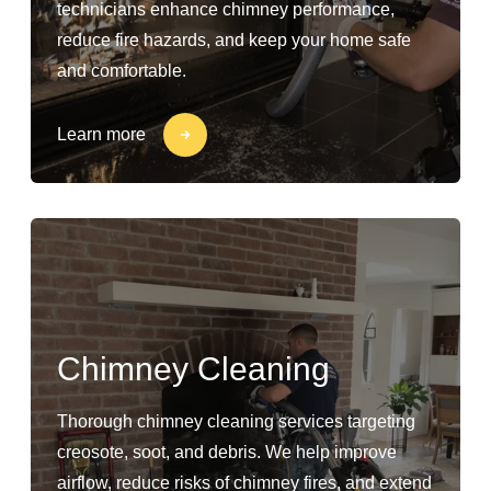
technicians enhance chimney performance,
reduce fire hazards, and keep your home safe
and comfortable.
Learn more
Chimney Cleaning
Thorough chimney cleaning services targeting
creosote, soot, and debris. We help improve
airflow, reduce risks of chimney fires, and extend