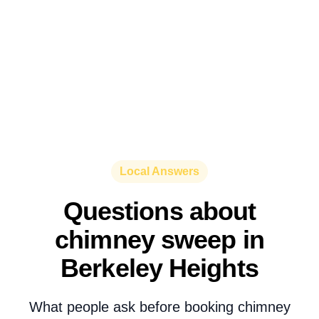
Local Answers
Questions about
chimney sweep in
Berkeley Heights
What people ask before booking chimney