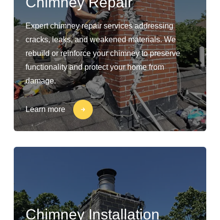
Chimney Repair
Expert chimney repair services addressing
cracks, leaks, and weakened materials. We
rebuild or reinforce your chimney to preserve
functionality and protect your home from
damage.
Learn more
Chimney Installation