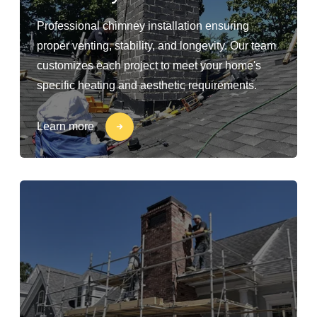
Professional chimney installation ensuring
proper venting, stability, and longevity. Our team
customizes each project to meet your home's
specific heating and aesthetic requirements.
Learn more