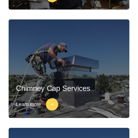
Chimney Cap Services
Learn more