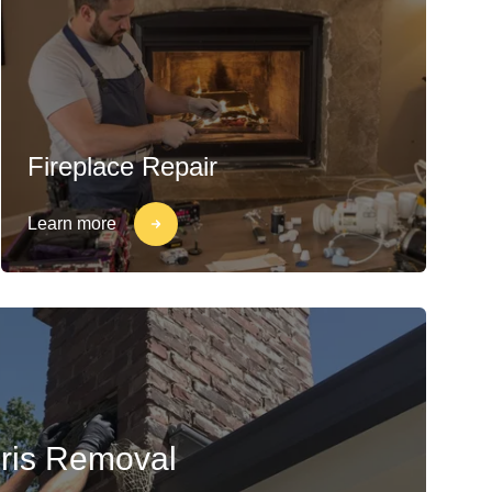
Fireplace Repair
Learn more
ris Removal