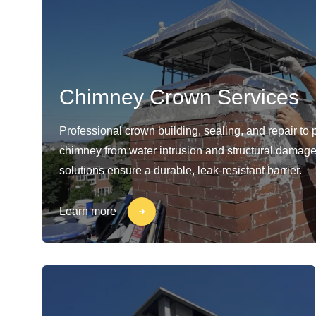
Chimney Crown Services
Professional crown building, sealing, and repair to 
chimney from water intrusion and structural damage
solutions ensure a durable, leak-resistant barrier.
Learn more