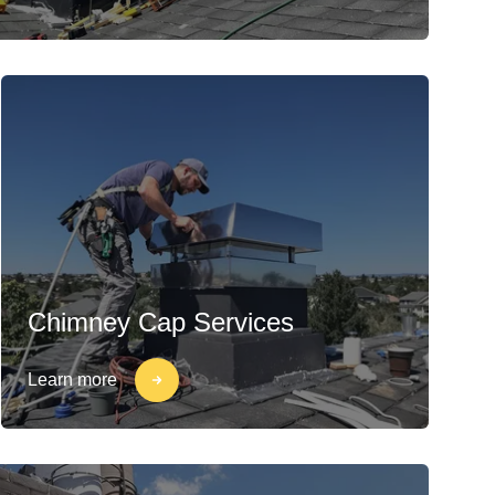
Chimney Cap Services
Learn more