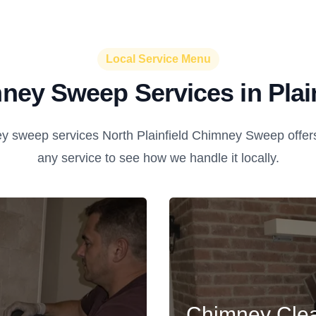
Local Service Menu
ney Sweep Services in Plain
 sweep services North Plainfield Chimney Sweep offers i
any service to see how we handle it locally.
Chimney Cle