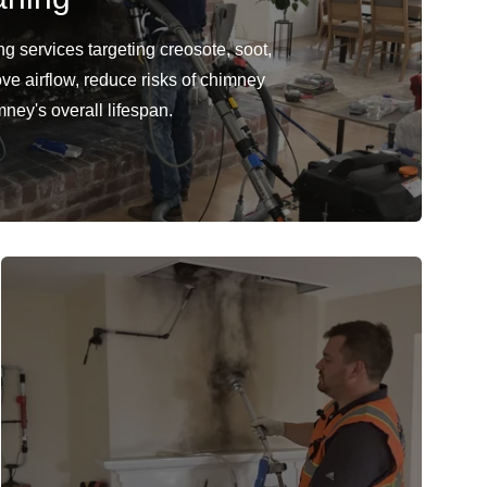
 services targeting creosote, soot,
ve airflow, reduce risks of chimney
mney's overall lifespan.