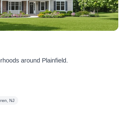
hoods around Plainfield.
ren, NJ