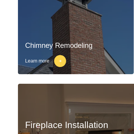
Chimney Remodeling
Learn more
Fireplace Installation