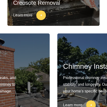
Creosote Removal
Learn more
Chimney Insta
leaks, and
Professional chimney insta
himney to
stability, and longevity. 
damage.
your home's specific heat
Learn more