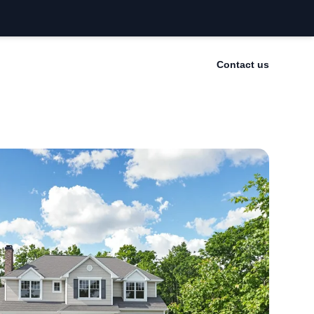
Contact us