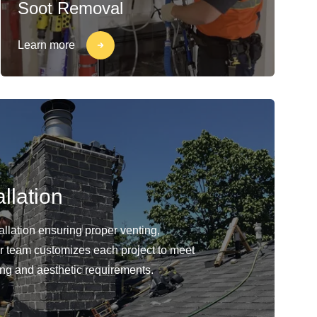
Soot Removal
Learn more
llation
llation ensuring proper venting,
Our team customizes each project to meet
ing and aesthetic requirements.