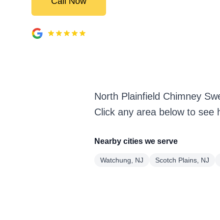
Call Now
North Plainfield Chimney Sw
Click any area below to see 
Nearby cities we serve
Watchung, NJ
Scotch Plains, NJ