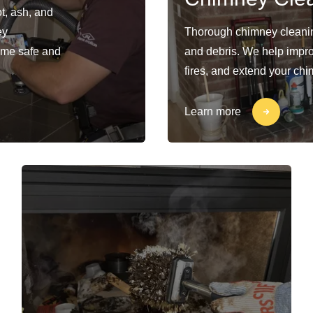
t, ash, and
ey
Thorough chimney cleaning
ome safe and
and debris. We help impro
fires, and extend your chi
Learn more