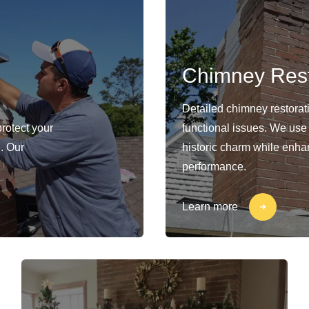
Chimney Rest
Detailed chimney restorat
protect your
functional issues. We use
. Our
historic charm while enhan
performance.
Learn more