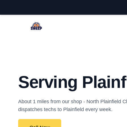
North Plainfield Chimney Sweep
Serving Plainf
About 1 miles from our shop - North Plainfield
dispatches techs to Plainfield every week.