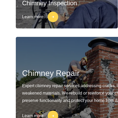
Chimney Inspection
Learn more
Chimney Repair
Expert chimney repair services addressing cracks, 
weakened materials. We rebuild or reinforce your c
preserve functionality and protect your home from 
Learn more