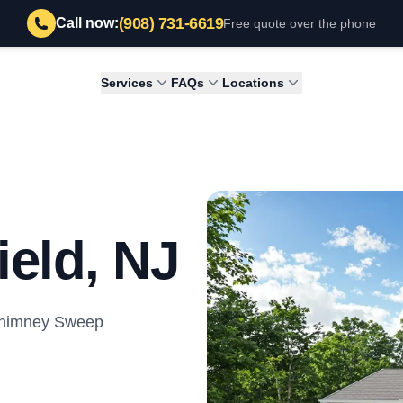
(908) 731-6619
Call now:
Free quote over the phone
Services
FAQs
Locations
ield, NJ
 Chimney Sweep