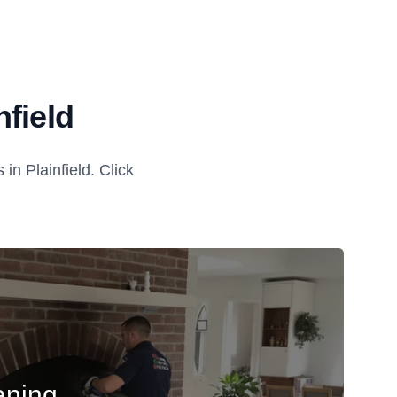
field
n Plainfield. Click
aning