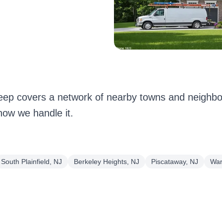
eep covers a network of nearby towns and neighbor
how we handle it.
South Plainfield, NJ
Berkeley Heights, NJ
Piscataway, NJ
War