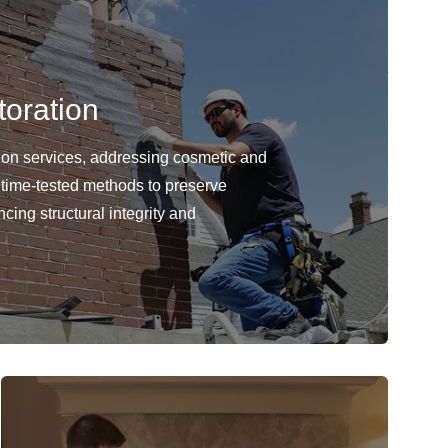
oration
ion services, addressing cosmetic and
 time-tested methods to preserve
cing structural integrity and