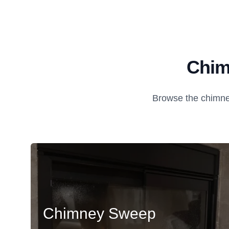
Chim
Browse the chimney
Chimney Sweep