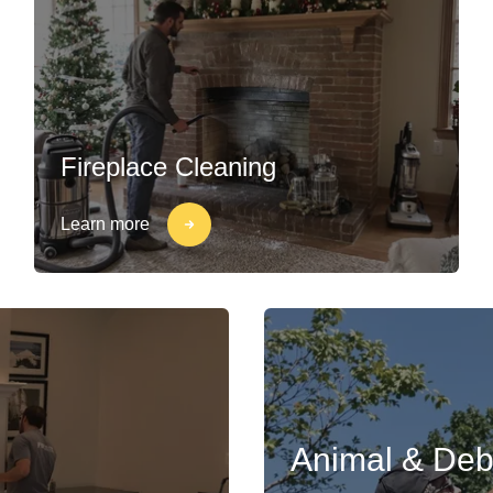
Fireplace Cleaning
Learn more
Animal & Deb