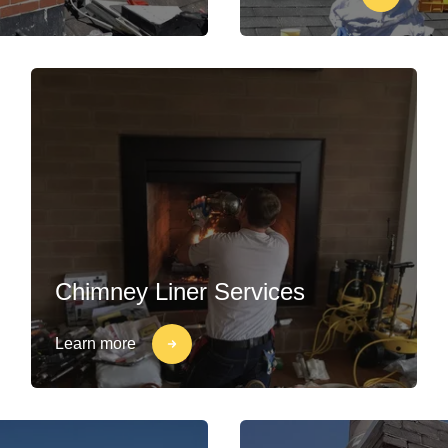
Chimney Liner Services
Learn more