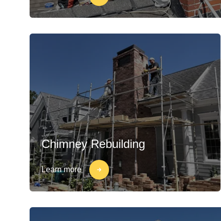
Chimney Rebuilding
Learn more