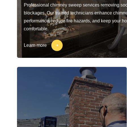
Professional chimney sweep services removing soo
blockages. Our trained technicians enhance chimn
performance, reduce fire hazards, and keep your h
comfortable.
Learn more